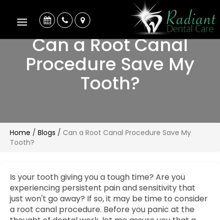
Can a Root Canal
Procedure Save My
Tooth?
Home
/
Blogs
/
Can a Root Canal Procedure Save My
Tooth?
Is your tooth giving you a tough time? Are you
experiencing persistent pain and sensitivity that
just won't go away? If so, it may be time to consider
a root canal procedure. Before you panic at the