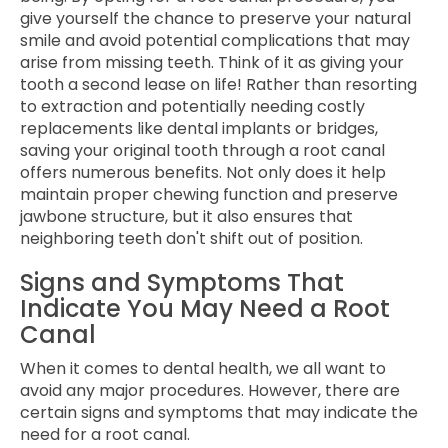
give yourself the chance to preserve your natural
smile and avoid potential complications that may
arise from missing teeth. Think of it as giving your
tooth a second lease on life! Rather than resorting
to extraction and potentially needing costly
replacements like dental implants or bridges,
saving your original tooth through a root canal
offers numerous benefits. Not only does it help
maintain proper chewing function and preserve
jawbone structure, but it also ensures that
neighboring teeth don't shift out of position.
Signs and Symptoms That
Indicate You May Need a Root
Canal
When it comes to dental health, we all want to
avoid any major procedures. However, there are
certain signs and symptoms that may indicate the
need for a root canal.