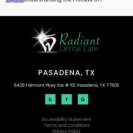
Osseointegration
PASADENA, TX
6429 Fairmont Pkwy Ste # 101, Pasadena, TX 77505
Accessibility Statement
Terms and Conditions
Privacy Policy