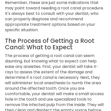
Remember, these are just some indications that
may point toward needing a root canal procedure.
It's always best to consult with your dentist, who
can properly diagnose and recommend
appropriate treatment options based on your
specific situation.
The Process of Getting a Root
Canal: What to Expect
The process of getting a root canal can seem
daunting, but knowing what to expect can help
ease any anxieties. First, your dentist will take X-
rays to assess the extent of the damage and
determine if a root canal is necessary. Next, they
will administer local anesthesia to numb the area
around the affected tooth. Once you are
comfortable, your dentist will make a small access
hole in the tooth and use specialized tools to
remove the infected pulp from the inside. They will
then clean and disinfect the empty space before