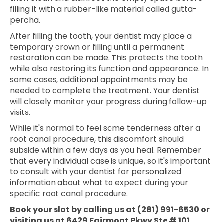
filling it with a rubber-like material called gutta-
percha.
After filling the tooth, your dentist may place a
temporary crown or filling until a permanent
restoration can be made. This protects the tooth
while also restoring its function and appearance. In
some cases, additional appointments may be
needed to complete the treatment. Your dentist
will closely monitor your progress during follow-up
visits.
While it's normal to feel some tenderness after a
root canal procedure, this discomfort should
subside within a few days as you heal. Remember
that every individual case is unique, so it's important
to consult with your dentist for personalized
information about what to expect during your
specific root canal procedure.
Book your slot by calling us at (281) 991-6530 or
visiting us at 6429 Fairmont Pkwy Ste # 101,