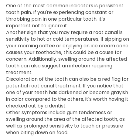
One of the most common indicators is persistent
tooth pain. If you're experiencing constant or
throbbing pain in one particular tooth, it's
important not to ignore it.
Another sign that you may require a root canal is
sensitivity to hot or cold temperatures. If sipping on
your morning coffee or enjoying an ice cream cone
causes your toothache, this could be a cause for
concern. Additionally, swelling around the affected
tooth can also suggest an infection requiring
treatment.
Discoloration of the tooth can also be a red flag for
potential root canal treatment. If you notice that
one of your teeth has darkened or become grayish
in color compared to the others, it's worth having it
checked out by a dentist.
Other symptoms include gum tenderness or
swelling around the area of the affected tooth, as
well as prolonged sensitivity to touch or pressure
when biting down on food.