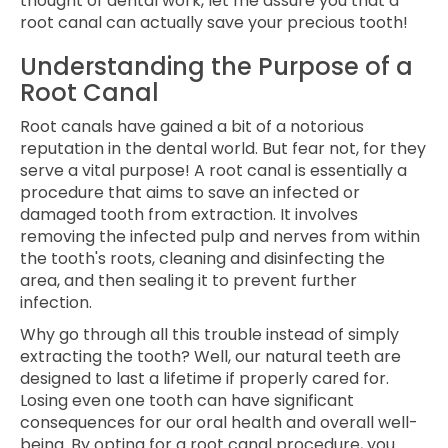
thought of dental work, let me assure you that a
root canal can actually save your precious tooth!
Understanding the Purpose of a
Root Canal
Root canals have gained a bit of a notorious
reputation in the dental world. But fear not, for they
serve a vital purpose! A root canal is essentially a
procedure that aims to save an infected or
damaged tooth from extraction. It involves
removing the infected pulp and nerves from within
the tooth's roots, cleaning and disinfecting the
area, and then sealing it to prevent further
infection.
Why go through all this trouble instead of simply
extracting the tooth? Well, our natural teeth are
designed to last a lifetime if properly cared for.
Losing even one tooth can have significant
consequences for our oral health and overall well-
being. By opting for a root canal procedure, you