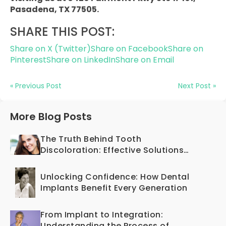
Pasadena, TX 77505.
SHARE THIS POST:
Share on X (Twitter)
Share on Facebook
Share on
Pinterest
Share on LinkedIn
Share on Email
« Previous Post
Next Post »
More Blog Posts
The Truth Behind Tooth
Discoloration: Effective Solutions
Offered by Cosmetic Dentistry
Unlocking Confidence: How Dental
Implants Benefit Every Generation
From Implant to Integration:
Understanding the Process of