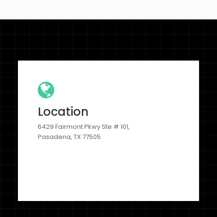
Location
6429 Fairmont Pkwy Ste # 101,
Pasadena, TX 77505