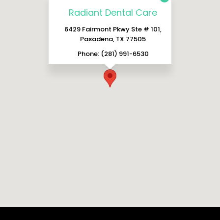
Radiant Dental Care
6429 Fairmont Pkwy Ste # 101,
Pasadena, TX 77505
Phone: (281) 991-6530