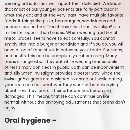
wearing orthodontics will impact their daily diet. We know
that most of our younger patients are fairly particular in
what they eat and at the very least, have multiple favorite
foods. If things like pizza, hamburgers, sandwiches and
popcorn are on their "must have" list, than Invisalign® is a
far better option than braces. When wearing traditional
metal braces, teens have to eat carefully. You cannot
simply bite into a burger or sandwich and if you do, you will
have a ton of food stuck in between your teeth. For teens,
and adults, this can be completely embarrassing. Many
teens change what they eat while wearing braces while
others simply don't eat in public. Both can be inconvenient
and silly when Invisalign® provides a better way. Since the
Invisalign® aligners are designed to come out while eating,
your teen can eat whatever they want without worrying
about how they look or their orthodontics becoming
damaged. This means that life can continue on like
normal, without the annoying adjustments that teens don't
enjoy.
Oral hygiene –