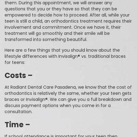
them. During this appointment, we will answer any
questions that you or they have so that they can be
empowered to decide how to proceed. After all, while your
teen is still a child, an orthodontics treatment requires their
involvement and commitment. Once we have it, their
treatment will go smoothly and their smile will be
transformed into something beautiful.
Here are a few things that you should know about the
lifestyle differences with Invisalign® vs. traditional braces
for teens:
Costs –
At Radiant Dental Care Pasadena, we know that the cost of
orthodontics is relatively the same, whether your teen gets
braces or Invisalign®. We can give you a full breakdown and
discuss payment options when you come in for a
consultation.
Time –
If school attendance is important for your teen then