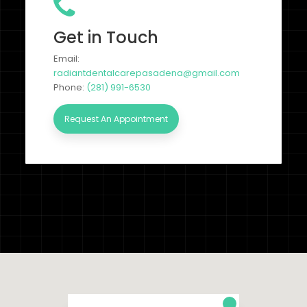
Get in Touch
Email:
radiantdentalcarepasadena@gmail.com
Phone:
(281) 991-6530
Request An Appointment