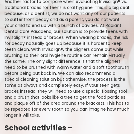
Another factor to compare when evaluating Invisalign® vs.
traditional braces for teens is oral hygiene. This is a big deal
because, as a dentist, we do not want any of our patients
to suffer from decay and as a parent, you do not want
your child to end up with a bunch of cavities. At Radiant
Dental Care Pasadena, our solution is to provide teens with
Invisalign® instead of braces. When wearing braces, the risk
for decay naturally goes up because it is harder to keep
teeth clean. With Invisalign®, the aligners come out while
brushing so their oral hygiene routine can remain virtually
the same. The only slight difference is that the aligners
need to be brushed with warm water and a soft toothbrush
before being put back in. We can also recommend a
special cleaning solution but otherwise, the process is the
same as always and completely easy. If your teen gets
braces instead, they will need to use a special flossing tool
and a brush that looks like a tree to get the food particles
and plaque off of the area around the brackets. This has to
be repeated for every tooth so you can imagine how much
longer it will take.
School activities –