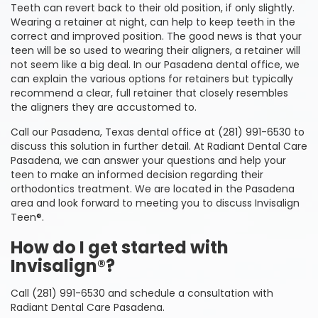
Teeth can revert back to their old position, if only slightly.
Wearing a retainer at night, can help to keep teeth in the
correct and improved position. The good news is that your
teen will be so used to wearing their aligners, a retainer will
not seem like a big deal. In our Pasadena dental office, we
can explain the various options for retainers but typically
recommend a clear, full retainer that closely resembles
the aligners they are accustomed to.
Call our Pasadena, Texas dental office at (281) 991-6530 to
discuss this solution in further detail. At Radiant Dental Care
Pasadena, we can answer your questions and help your
teen to make an informed decision regarding their
orthodontics treatment. We are located in the Pasadena
area and look forward to meeting you to discuss Invisalign
Teen®.
How do I get started with
Invisalign®?
Call (281) 991-6530 and schedule a consultation with
Radiant Dental Care Pasadena.