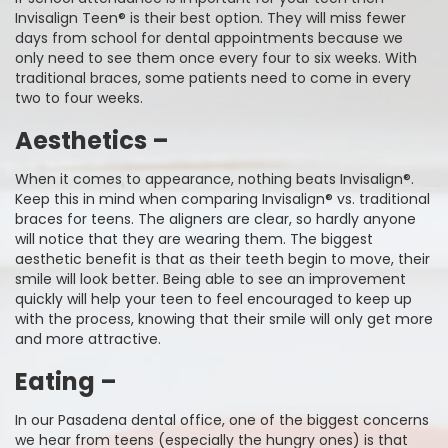
Invisalign Teen® is their best option. They will miss fewer
days from school for dental appointments because we
only need to see them once every four to six weeks. With
traditional braces, some patients need to come in every
two to four weeks.
Aesthetics –
When it comes to appearance, nothing beats Invisalign®.
Keep this in mind when comparing Invisalign® vs. traditional
braces for teens. The aligners are clear, so hardly anyone
will notice that they are wearing them. The biggest
aesthetic benefit is that as their teeth begin to move, their
smile will look better. Being able to see an improvement
quickly will help your teen to feel encouraged to keep up
with the process, knowing that their smile will only get more
and more attractive.
Eating –
In our Pasadena dental office, one of the biggest concerns
we hear from teens (especially the hungry ones) is that