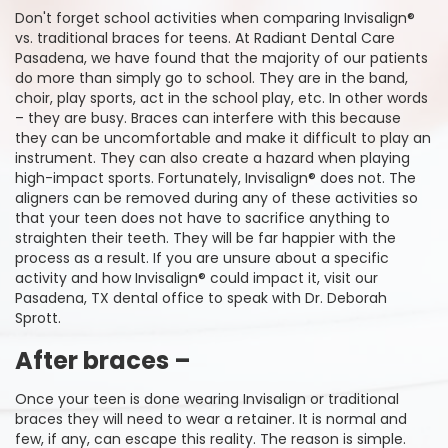
Don't forget school activities when comparing Invisalign®
vs. traditional braces for teens. At Radiant Dental Care
Pasadena, we have found that the majority of our patients
do more than simply go to school. They are in the band,
choir, play sports, act in the school play, etc. In other words
– they are busy. Braces can interfere with this because
they can be uncomfortable and make it difficult to play an
instrument. They can also create a hazard when playing
high-impact sports. Fortunately, Invisalign® does not. The
aligners can be removed during any of these activities so
that your teen does not have to sacrifice anything to
straighten their teeth. They will be far happier with the
process as a result. If you are unsure about a specific
activity and how Invisalign® could impact it, visit our
Pasadena, TX dental office to speak with Dr. Deborah
Sprott.
After braces –
Once your teen is done wearing Invisalign or traditional
braces they will need to wear a retainer. It is normal and
few, if any, can escape this reality. The reason is simple.