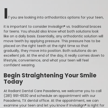
I
f you are looking into orthodontics options for your teen,
it is important to consider Invisalign® vs. traditional braces
for teens. You should also know what both solutions look
like on a daily basis. Essentially, any orthodontic solution will
move teeth by applying pressure. This pressure has to be
placed on the right teeth at the right time so that
gradually, they move into position. Both solutions do an
excellent job. At the end of the day, it really comes down to
lifestyle, convenience, and what your teen will feel
confident wearing.
Begin Straightening Your Smile
Today
At Radiant Dental Care Pasadena, we welcome you to call
(281) 991-6530 and schedule an appointment with our
Pasadena, TX dental office. At the appointment, we can
examine your teen and let you know if Invisalign® is right for