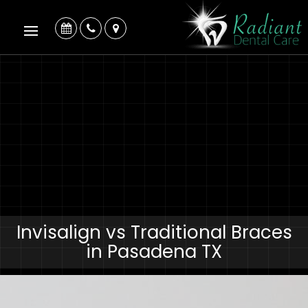
Invisalign vs Traditional Braces
in Pasadena TX