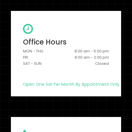
Office Hours
MON - THU
8:00 am - 5:00 pm
FRI
8:00 am - 2:00 pm
SAT - SUN
Closed