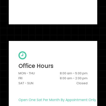
Office Hours
MON - THU
8:00 am - 5:00 pm
FRI
8:00 am - 2:00 pm
SAT - SUN
Closed