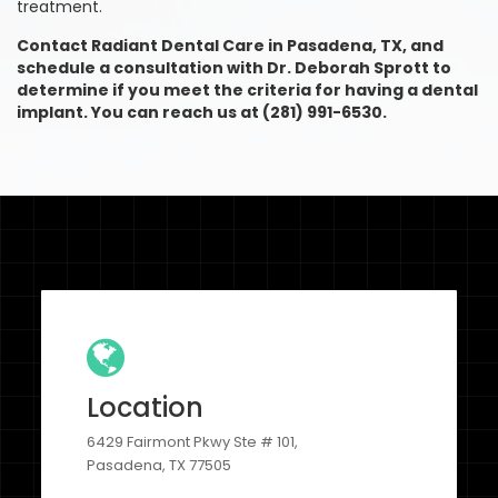
treatment.
Contact Radiant Dental Care in Pasadena, TX, and
schedule a consultation with Dr. Deborah Sprott to
determine if you meet the criteria for having a dental
implant. You can reach us at (281) 991-6530.
Location
6429 Fairmont Pkwy Ste # 101,
Pasadena, TX 77505