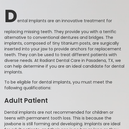
D
ental Implants are an innovative treatment for
replacing missing teeth. They provide you with a terrific
alternative to conventional dentures and bridges. The
implants, composed of tiny titanium posts, are surgically
inserted into your jaw to provide anchors for replacement
teeth. They can be used to treat different patients with
diverse needs. At Radiant Dental Care in Pasadena, TX, we
can help determine if you are an ideal candidate for dental
implants.
To be eligible for dental implants, you must meet the
following qualifications:
Adult Patient
Dental implants are not recommended for children or
teens with permanent tooth loss. This is because the
jawbone is still forming and developing. Implants are ideal