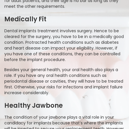
for adult patients, and their age is no bar as long as they
meet the other requirements.
Medically Fit
Dental implants treatment involves surgery. Hence to be
cleared for the surgery, you have to be in a medically good
condition. Protracted health conditions such as diabetes
and heart disease can impact your eligibility. However, if
you have one of these conditions, they can be controlled
before the implant procedure.
Besides your general health, your oral health also plays a
role. If you have any oral health conditions such as
periodontal disease or cavities, they will have to be treated
first. Otherwise, your risks for infections and implant failure
increase considerably.
Healthy Jawbone
The condition of your jawbone plays a vital role in your
candidacy for implants because that’s where the implants
will be inserted to secure your replacement teeth. However,