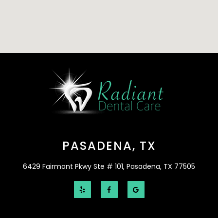
PASADENA, TX
6429 Fairmont Pkwy Ste # 101, Pasadena, TX 77505