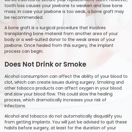
tooth loss causes your jawbone to weaken and lose bone
mass. In case your jawbone is too weak, a bone graft may
be recommended.
A bone graft is a surgical procedure that involves
transplanting bone material from another area of your
body or a well-suited donor to the weak areas of your
jawbone. Once healed from this surgery, the implant
process can begin.
Does Not Drink or Smoke
Alcohol consumption can affect the ability of your blood to
clot, which can create issues during surgery. Smoking and
other tobacco products can affect oxygen in your blood
and slow your blood flow. This could slow the healing
process, which dramatically increases your risk of
infections.
Alcohol and tobacco do not automatically disqualify you
from getting implants. You will just be advised to quit these
habits before surgery, at least for the duration of your