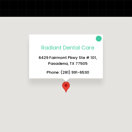
Radiant Dental Care
6429 Fairmont Pkwy Ste # 101,
Pasadena, TX 77505
Phone: (281) 991-6530