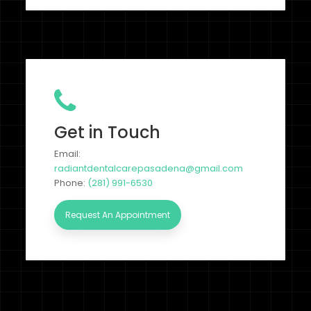
Get in Touch
Email:
radiantdentalcarepasadena@gmail.com
Phone:
(281) 991-6530
Request An Appointment