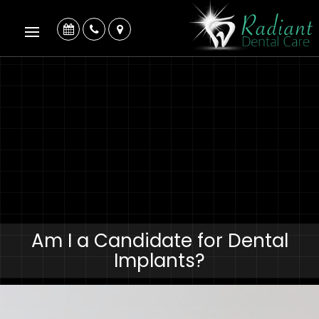
Am I a Candidate for Dental
Implants?