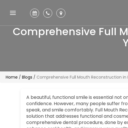
Comprehensive Full Mo
Y
Home
/
Blogs
/
Comprehensive Full Mouth Reconstruction in P
A beautiful, functional smile is essential not 
confidence. However, many people suffer from 
speak, and smile comfortably. Full Mouth Rec
solution that addresses functional and cosmet
comprehensive dental procedure, done by e