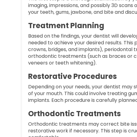
imaging, impressions, and possibly 3D scans of
your teeth, gums, jawbone, and bite and disc
Treatment Planning
Based on the findings, your dentist will deve
needed to achieve your desired results. This
crowns, bridges, and implants), periodontal t
orthodontic treatments (such as braces or c
veneers or teeth whitening).
Restorative Procedures
Depending on your needs, your dentist may st
of your mouth. This could involve treating gu
implants. Each procedure is carefully planned 
Orthodontic Treatments
Orthodontic treatments may correct bite issu
restorative work if necessary. This step is cru