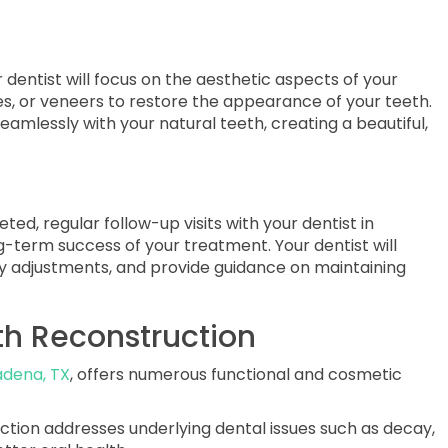
dentist will focus on the aesthetic aspects of your
es, or veneers to restore the appearance of your teeth.
eamlessly with your natural teeth, creating a beautiful,
ted, regular follow-up visits with your dentist in
g-term success of your treatment. Your dentist will
y adjustments, and provide guidance on maintaining
uth Reconstruction
adena, TX
, offers numerous functional and cosmetic
ction addresses underlying dental issues such as decay,