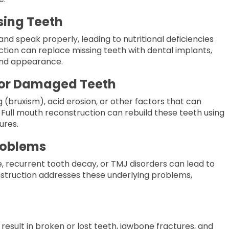
ssing Teeth
w and speak
properly
, leading to nutritional deficiencies
ction can replace missing teeth with dental implants,
 and appearance.
n or Damaged Teeth
(bruxism), acid erosion, or other factors that can
Full mouth reconstruction can rebuild these teeth using
ures.
roblems
 recurrent tooth decay, or TMJ disorders can lead to
struction addresses these underlying problems,
result in broken or lost teeth, jawbone fractures, and