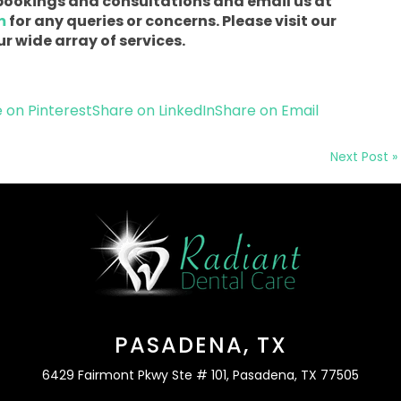
r bookings and consultations and email us at
m
for any queries or concerns. Please visit our
r wide array of services.
 on Pinterest
Share on LinkedIn
Share on Email
Next Post »
PASADENA, TX
6429 Fairmont Pkwy Ste # 101, Pasadena, TX 77505