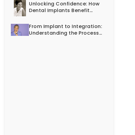
Cosmetic Dentistry
Unlocking Confidence: How
Dental Implants Benefit
Every Generation
From Implant to Integration:
Understanding the Process
of Osseointegration