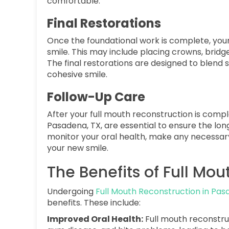
comfortable.
Final Restorations
Once the foundational work is complete, your 
smile. This may include placing crowns, bridg
The final restorations are designed to blend s
cohesive smile.
Follow-Up Care
After your full mouth reconstruction is comple
Pasadena, TX, are essential to ensure the lon
monitor your oral health, make any necessar
your new smile.
The Benefits of Full Mo
Undergoing
Full Mouth Reconstruction in Pas
benefits. These include:
Improved Oral Health:
Full mouth reconstru