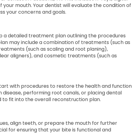
 your mouth. Your dentist will evaluate the condition of
uss your concerns and goals.
lop a detailed treatment plan outlining the procedures
 plan may include a combination of treatments (such as
reatments (such as scaling and root planing),
lear aligners), and cosmetic treatments (such as
art with procedures to restore the health and function
m disease, performing root canals, or placing dental
to fit into the overall reconstruction plan.
es, align teeth, or prepare the mouth for further
cial for ensuring that your bite is functional and