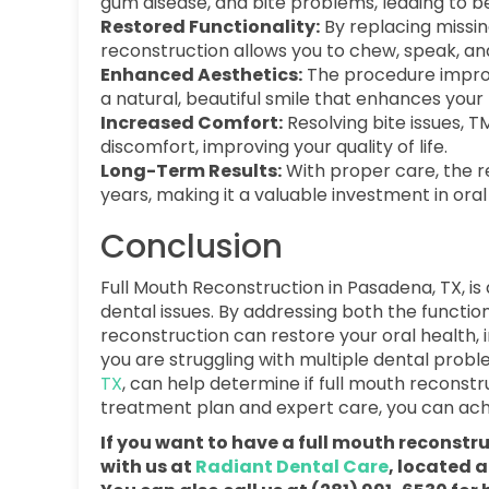
gum disease, and bite problems, leading to be
Restored Functionality:
By replacing missin
reconstruction allows you to chew, speak, and
Enhanced Aesthetics:
The procedure improv
a natural, beautiful smile that enhances your 
Increased Comfort:
Resolving bite issues, 
discomfort, improving your quality of life.
Long-Term Results:
With proper care, the re
years, making it a valuable investment in oral
Conclusion
Full Mouth Reconstruction in Pasadena, TX, is
dental issues. By addressing both the functi
reconstruction can restore your oral health,
you are struggling with multiple dental prob
TX
, can help determine if full mouth reconstru
treatment plan and expert care, you can achiev
If you want to have a full mouth reconst
with us at
Radiant Dental Care
, located 