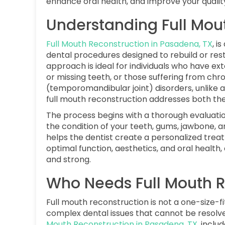
enhance oral health, and improve your quality 
Understanding Full Mou
Full Mouth Reconstruction in Pasadena, TX
, i
dental procedures designed to rebuild or rest
approach is ideal for individuals who have e
or missing teeth, or those suffering from chr
(temporomandibular joint) disorders, unlike 
full mouth reconstruction addresses both the
The process begins with a thorough evaluation
the condition of your teeth, gums, jawbone, 
helps the dentist create a personalized treat
optimal function, aesthetics, and oral health,
and strong.
Who Needs Full Mouth R
Full mouth reconstruction is not a one-size-fits
complex dental issues that cannot be resolve
Mouth Reconstruction in Pasadena, TX
, includ