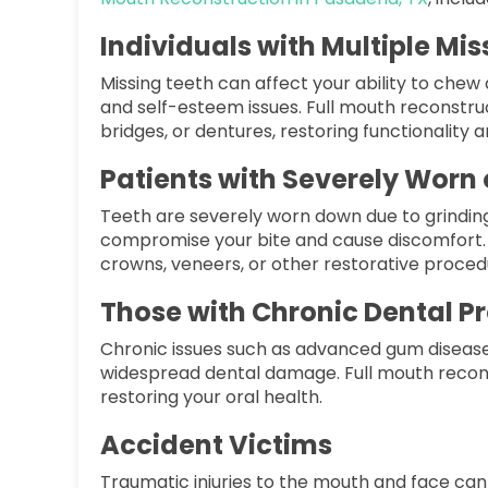
Individuals with Multiple Mi
Missing teeth can affect your ability to che
and self-esteem issues. Full mouth reconstru
bridges, or dentures, restoring functionality
Patients with Severely Wor
Teeth are severely worn down due to grinding 
compromise your bite and cause discomfort. 
crowns, veneers, or other restorative proced
Those with Chronic Dental P
Chronic issues such as advanced gum disease,
widespread dental damage. Full mouth recon
restoring your oral health.
Accident Victims
Traumatic injuries to the mouth and face can 