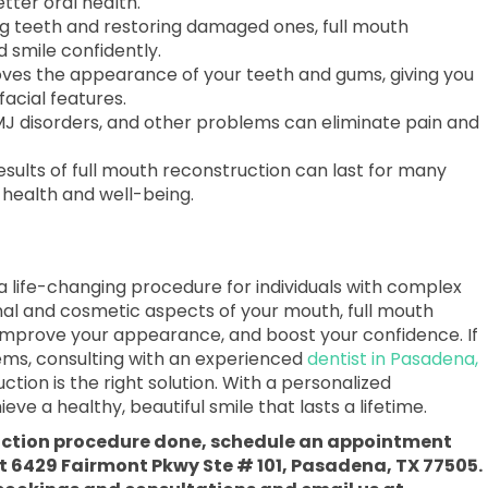
tter oral health.
g teeth and restoring damaged ones, full mouth
 smile confidently.
es the appearance of your teeth and gums, giving you
facial features.
TMJ disorders, and other problems can eliminate pain and
sults of full mouth reconstruction can last for many
 health and well-being.
 a life-changing procedure for individuals with complex
onal and cosmetic aspects of your mouth, full mouth
 improve your appearance, and boost your confidence. If
lems, consulting with an experienced
dentist in Pasadena,
ction is the right solution. With a personalized
e a healthy, beautiful smile that lasts a lifetime.
ruction procedure done, schedule an appointment
at 6429 Fairmont Pkwy Ste # 101, Pasadena, TX 77505.