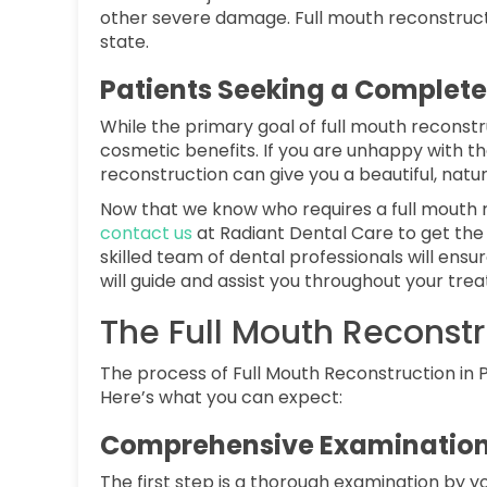
other severe damage. Full mouth reconstructi
state.
Patients Seeking a Complet
While the primary goal of full mouth reconstruc
cosmetic benefits. If you are unhappy with t
reconstruction can give you a beautiful, natur
Now that we know who requires a full mouth r
contact us
at Radiant Dental Care to get the
skilled team of dental professionals will en
will guide and assist you throughout your tre
The Full Mouth Reconstr
The process of Full Mouth Reconstruction in P
Here’s what you can expect:
Comprehensive Examination
The first step is a thorough examination by you