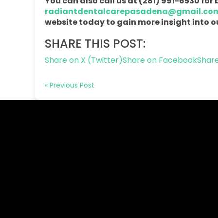
You can also call us at (281) 991-6530 fo
radiantdentalcarepasadena@gmail.co
website today to gain more insight into ou
SHARE THIS POST:
Share on X (Twitter)
Share on Facebook
Share
« Previous Post