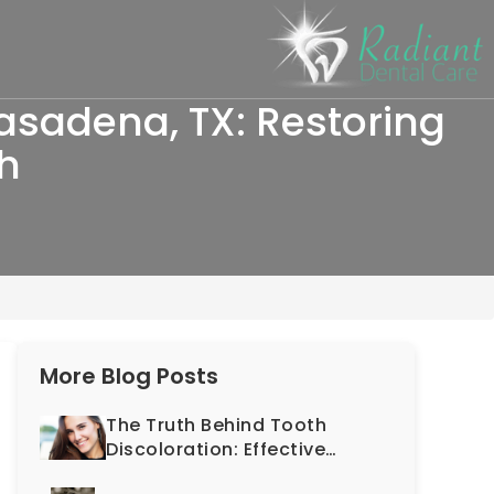
asadena, TX: Restoring
th
More Blog Posts
The Truth Behind Tooth
Discoloration: Effective
Solutions Offered by