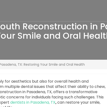
uth Reconstruction in P
our Smile and Oral Heal
asadena, TX: Restoring Your Smile and Oral Health
only for aesthetics but also for overall health and
multiple dental issues that affect their ability to chew,
onstruction in Pasadena, TX, offers a transformative
ic concerns for individuals facing such challenges. This
xpert
dentists in Pasadena, TX
,
can restore your smile,