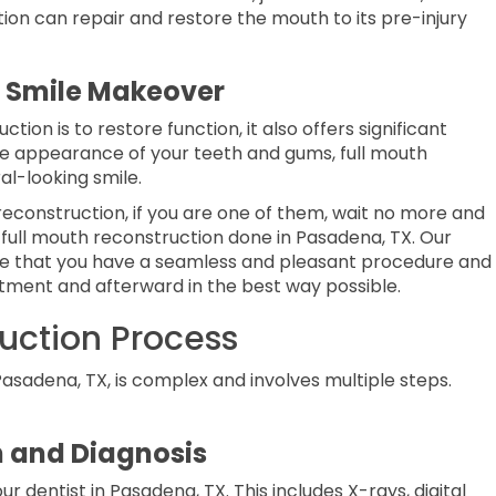
on can repair and restore the mouth to its pre-injury
e Smile Makeover
tion is to restore function, it also offers significant
he appearance of your teeth and gums, full mouth
al-looking smile.
econstruction, if you are one of them, wait no more and
 full mouth reconstruction done in Pasadena, TX. Our
sure that you have a seamless and pleasant procedure and
atment and afterward in the best way possible.
uction Process
asadena, TX, is complex and involves multiple steps.
 and Diagnosis
r dentist in Pasadena, TX. This includes X-rays, digital