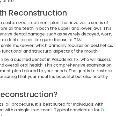
of life.
th Reconstruction
s a customized treatment plan that involves a series of
ore all the teeth in both the upper and lower jaws. This
xtensive dental damage, such as severely decayed, worn,
onic dental issues like gum disease or TMJ
a smile makeover, which primarily focuses on aesthetics,
 functional and structural aspects of the mouth.
 by a qualified dentist in Pasadena, TX, who will assess
and overall oral health. This comprehensive examination
ment plan tailored to your needs. The goal is to restore
 ensuring that your mouth is beautiful but also healthy
econstruction?
-all procedure. It is best suited for individuals with
d with a single treatment. Typical candidates for
Full
e: