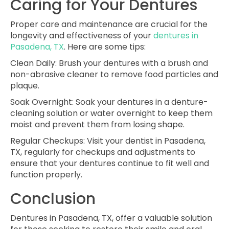
Caring for Your Dentures
Proper care and maintenance are crucial for the
longevity and effectiveness of your
dentures in
Pasadena, TX
. Here are some tips:
Clean Daily
: Brush your dentures with a brush and
non-abrasive cleaner to remove food particles and
plaque.
Soak Overnight
: Soak your dentures in a denture-
cleaning solution or water overnight to keep them
moist and prevent them from losing shape.
Regular Checkups
: Visit your dentist in Pasadena,
TX, regularly for checkups and adjustments to
ensure that your dentures continue to fit well and
function properly.
Conclusion
Dentures in Pasadena, TX, offer a valuable solution