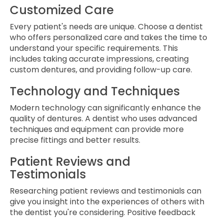
Customized Care
Every patient's needs are unique. Choose a dentist
who offers personalized care and takes the time to
understand your specific requirements. This
includes taking accurate impressions, creating
custom dentures, and providing follow-up care.
Technology and Techniques
Modern technology can significantly enhance the
quality of dentures. A dentist who uses advanced
techniques and equipment can provide more
precise fittings and better results.
Patient Reviews and
Testimonials
Researching patient reviews and testimonials can
give you insight into the experiences of others with
the dentist you're considering. Positive feedback