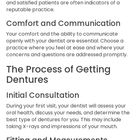
and satisfied patients are often indicators of a
reputable practice.
Comfort and Communication
Your comfort and the ability to communicate
openly with your dentist are essential. Choose a
practice where you feel at ease and where your
concerns and questions are addressed promptly.
The Process of Getting
Dentures
Initial Consultation
During your first visit, your dentist will assess your
oral health, discuss your needs, and determine the
best type of dentures for you. This may include
taking X-rays and impressions of your mouth.