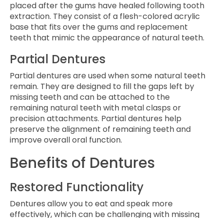
placed after the gums have healed following tooth
extraction. They consist of a flesh-colored acrylic
base that fits over the gums and replacement
teeth that mimic the appearance of natural teeth.
Partial Dentures
Partial dentures are used when some natural teeth
remain. They are designed to fill the gaps left by
missing teeth and can be attached to the
remaining natural teeth with metal clasps or
precision attachments. Partial dentures help
preserve the alignment of remaining teeth and
improve overall oral function.
Benefits of Dentures
Restored Functionality
Dentures allow you to eat and speak more
effectively, which can be challenging with missing