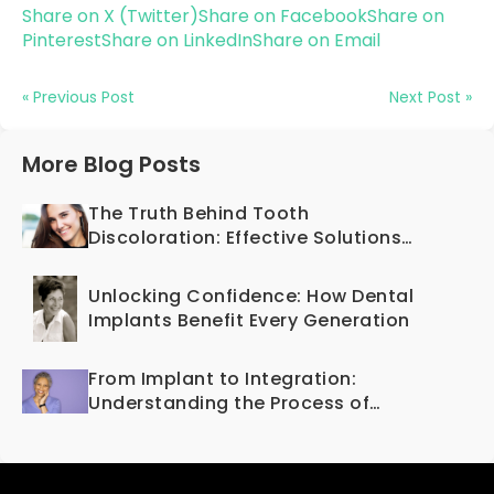
Share on X (Twitter)
Share on Facebook
Share on
Pinterest
Share on LinkedIn
Share on Email
« Previous Post
Next Post »
More Blog Posts
The Truth Behind Tooth
Discoloration: Effective Solutions
Offered by Cosmetic Dentistry
Unlocking Confidence: How Dental
Implants Benefit Every Generation
From Implant to Integration:
Understanding the Process of
Osseointegration