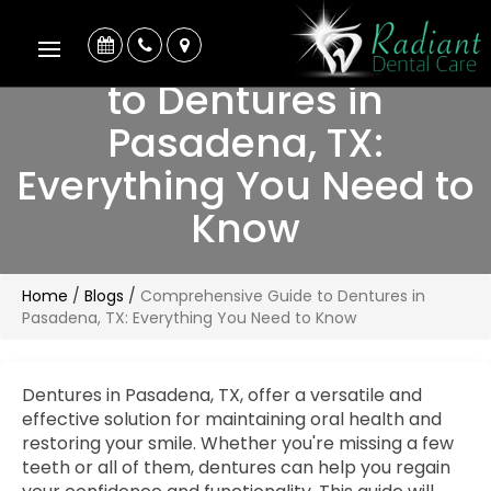
Comprehensive Guide
to Dentures in
Pasadena, TX:
Everything You Need to
Know
Home
/
Blogs
/
Comprehensive Guide to Dentures in
Pasadena, TX: Everything You Need to Know
Dentures in Pasadena, TX, offer a versatile and
effective solution for maintaining oral health and
restoring your smile. Whether you're missing a few
teeth or all of them, dentures can help you regain