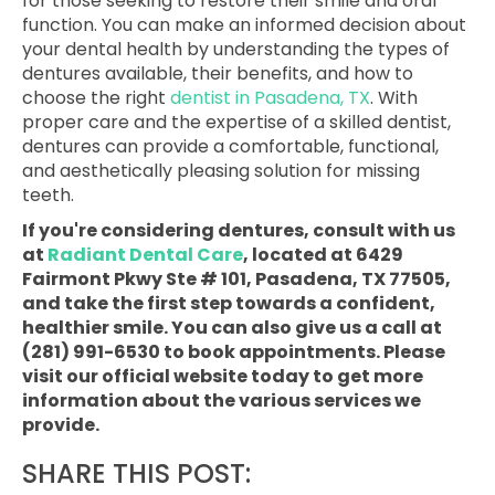
for those seeking to restore their smile and oral
function. You can make an informed decision about
your dental health by understanding the types of
dentures available, their benefits, and how to
choose the right
dentist in Pasadena, TX
. With
proper care and the expertise of a skilled dentist,
dentures can provide a comfortable, functional,
and aesthetically pleasing solution for missing
teeth.
If you're considering dentures, consult with us
at
Radiant Dental Care
, located at 6429
Fairmont Pkwy Ste # 101, Pasadena, TX 77505,
and take the first step towards a confident,
healthier smile. You can also give us a call at
(281) 991-6530 to book appointments. Please
visit our official website today to get more
information about the various services we
provide.
SHARE THIS POST: