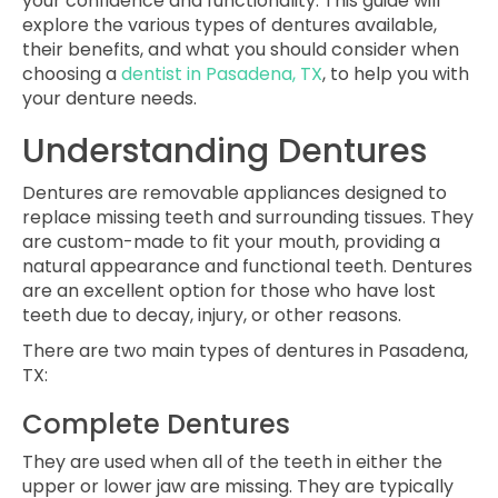
your confidence and functionality. This guide will
explore the various types of dentures available,
their benefits, and what you should consider when
choosing a
dentist in Pasadena, TX
, to help you with
your denture needs.
Understanding Dentures
Dentures are removable appliances designed to
replace missing teeth and surrounding tissues. They
are custom-made to fit your mouth, providing a
natural appearance and functional teeth. Dentures
are an excellent option for those who have lost
teeth due to decay, injury, or other reasons.
There are two main types of
dentures in Pasadena,
TX
:
Complete Dentures
They are used when all of the teeth in either the
upper or lower jaw are missing. They are typically