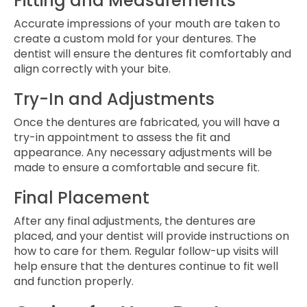
Fitting and Measurements
Accurate impressions of your mouth are taken to
create a custom mold for your dentures. The
dentist will ensure the dentures fit comfortably and
align correctly with your bite.
Try-In and Adjustments
Once the dentures are fabricated, you will have a
try-in appointment to assess the fit and
appearance. Any necessary adjustments will be
made to ensure a comfortable and secure fit.
Final Placement
After any final adjustments, the dentures are
placed, and your dentist will provide instructions on
how to care for them. Regular follow-up visits will
help ensure that the dentures continue to fit well
and function properly.