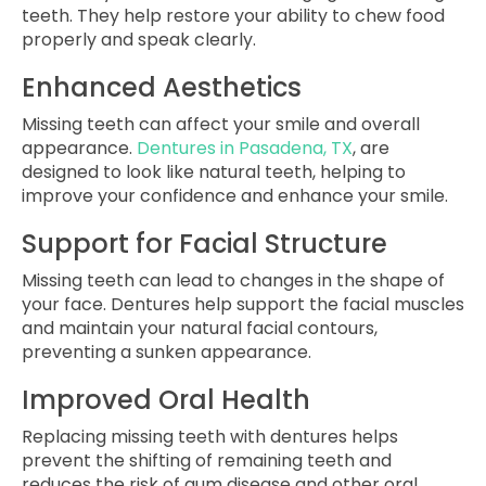
teeth. They help restore your ability to chew food
properly and speak clearly.
Enhanced Aesthetics
Missing teeth can affect your smile and overall
appearance.
Dentures in Pasadena, TX
, are
designed to look like natural teeth, helping to
improve your confidence and enhance your smile.
Support for Facial Structure
Missing teeth can lead to changes in the shape of
your face. Dentures help support the facial muscles
and maintain your natural facial contours,
preventing a sunken appearance.
Improved Oral Health
Replacing missing teeth with dentures helps
prevent the shifting of remaining teeth and
reduces the risk of gum disease and other oral