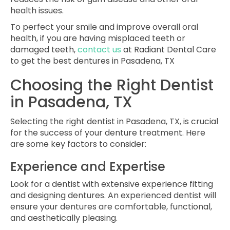
health issues.
To perfect your smile and improve overall oral
health, if you are having misplaced teeth or
damaged teeth,
contact us
at Radiant Dental Care
to get the best dentures in Pasadena, TX
Choosing the Right Dentist
in Pasadena, TX
Selecting the right dentist in Pasadena, TX, is crucial
for the success of your denture treatment. Here
are some key factors to consider:
Experience and Expertise
Look for a dentist with extensive experience fitting
and designing dentures. An experienced dentist will
ensure your dentures are comfortable, functional,
and aesthetically pleasing.