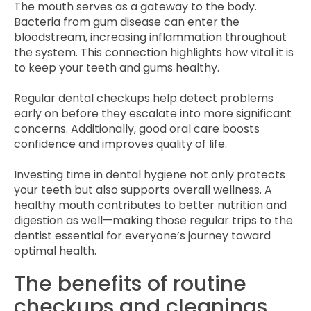
The mouth serves as a gateway to the body.
Bacteria from gum disease can enter the
bloodstream, increasing inflammation throughout
the system. This connection highlights how vital it is
to keep your teeth and gums healthy.
Regular dental checkups help detect problems
early on before they escalate into more significant
concerns. Additionally, good oral care boosts
confidence and improves quality of life.
Investing time in dental hygiene not only protects
your teeth but also supports overall wellness. A
healthy mouth contributes to better nutrition and
digestion as well—making those regular trips to the
dentist essential for everyone’s journey toward
optimal health.
The benefits of routine
checkups and cleanings