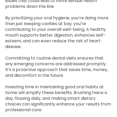
issues that could lead to more serious health
problems down the line.
By prioritizing your oral hygiene, you’re doing more
than just keeping cavities at bay; you're
contributing to your overall well-being. A healthy
mouth supports better digestion, enhances self-
esteem, and can even reduce the risk of heart
disease.
Committing to routine dental visits ensures that
any emerging concerns are addressed promptly.
It’s a proactive approach that saves time, money,
and discomfort in the future.
Investing time in maintaining good oral habits at
home will amplify these benefits. Brushing twice a
day, flossing daily, and making smart dietary
choices can significantly enhance your results from
professional care.