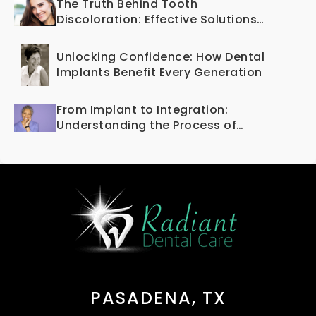
The Truth Behind Tooth
Discoloration: Effective Solutions
Offered by Cosmetic Dentistry
Unlocking Confidence: How Dental
Implants Benefit Every Generation
From Implant to Integration:
Understanding the Process of
Osseointegration
PASADENA, TX