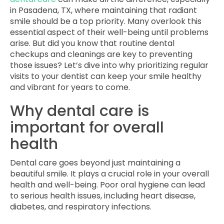
in Pasadena, TX, where maintaining that radiant
smile should be a top priority. Many overlook this
essential aspect of their well-being until problems
arise. But did you know that routine dental
checkups and cleanings are key to preventing
those issues? Let’s dive into why prioritizing regular
visits to your dentist can keep your smile healthy
and vibrant for years to come.
Why dental care is
important for overall
health
Dental care goes beyond just maintaining a
beautiful smile. It plays a crucial role in your overall
health and well-being. Poor oral hygiene can lead
to serious health issues, including heart disease,
diabetes, and respiratory infections.