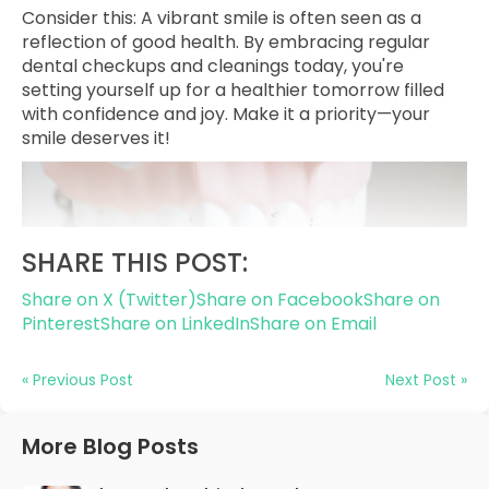
Consider this: A vibrant smile is often seen as a
reflection of good health. By embracing regular
dental checkups and cleanings today, you're
setting yourself up for a healthier tomorrow filled
with confidence and joy. Make it a priority—your
smile deserves it!
SHARE THIS POST:
Share on X (Twitter)
Share on Facebook
Share on
Pinterest
Share on LinkedIn
Share on Email
« Previous Post
Next Post »
More Blog Posts