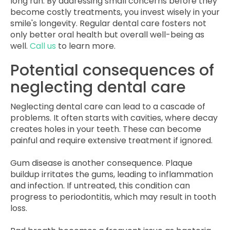
long run. By addressing small concerns before they
become costly treatments, you invest wisely in your
smile's longevity. Regular dental care fosters not
only better oral health but overall well-being as
well.
Call us
to learn more.
Potential consequences of
neglecting dental care
Neglecting dental care can lead to a cascade of
problems. It often starts with cavities, where decay
creates holes in your teeth. These can become
painful and require extensive treatment if ignored.
Gum disease is another consequence. Plaque
buildup irritates the gums, leading to inflammation
and infection. If untreated, this condition can
progress to periodontitis, which may result in tooth
loss.