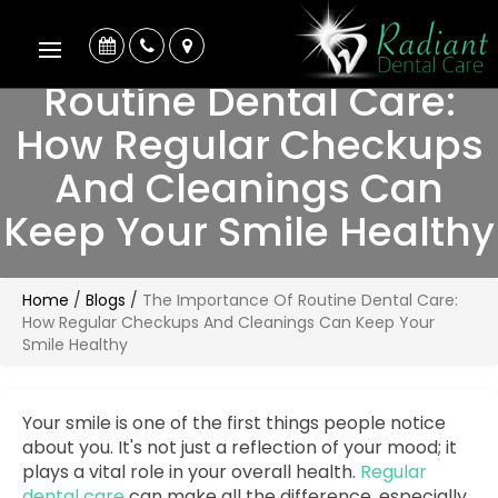
The Importance Of
Routine Dental Care:
How Regular Checkups
And Cleanings Can
Keep Your Smile Healthy
Home
/
Blogs
/
The Importance Of Routine Dental Care:
How Regular Checkups And Cleanings Can Keep Your
Smile Healthy
Your smile is one of the first things people notice
about you. It's not just a reflection of your mood; it
plays a vital role in your overall health.
Regular
dental care
can make all the difference, especially