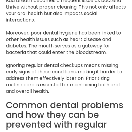
Bad breath becomes a frequent issue as bacteria
thrive without proper cleaning. This not only affects
your oral health but also impacts social
interactions.
Moreover, poor dental hygiene has been linked to
other health issues such as heart disease and
diabetes. The mouth serves as a gateway for
bacteria that could enter the bloodstream.
Ignoring regular dental checkups means missing
early signs of these conditions, making it harder to
address them effectively later on. Prioritizing
routine care is essential for maintaining both oral
and overall health.
Common dental problems
and how they can be
prevented with regular