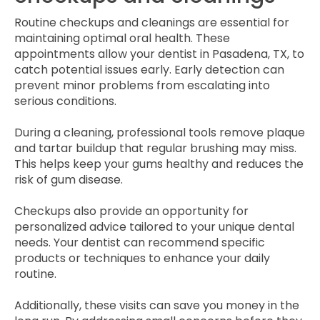
Routine checkups and cleanings are essential for
maintaining optimal oral health. These
appointments allow your dentist in Pasadena, TX, to
catch potential issues early. Early detection can
prevent minor problems from escalating into
serious conditions.
During a cleaning, professional tools remove plaque
and tartar buildup that regular brushing may miss.
This helps keep your gums healthy and reduces the
risk of gum disease.
Checkups also provide an opportunity for
personalized advice tailored to your unique dental
needs. Your dentist can recommend specific
products or techniques to enhance your daily
routine.
Additionally, these visits can save you money in the