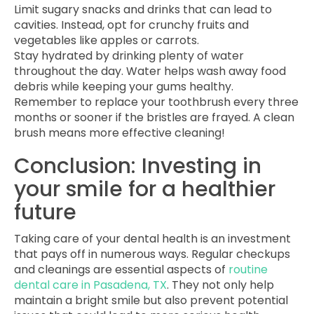
Limit sugary snacks and drinks that can lead to
cavities. Instead, opt for crunchy fruits and
vegetables like apples or carrots.
Stay hydrated by drinking plenty of water
throughout the day. Water helps wash away food
debris while keeping your gums healthy.
Remember to replace your toothbrush every three
months or sooner if the bristles are frayed. A clean
brush means more effective cleaning!
Conclusion: Investing in
your smile for a healthier
future
Taking care of your dental health is an investment
that pays off in numerous ways. Regular checkups
and cleanings are essential aspects of
routine
dental care in Pasadena, TX
. They not only help
maintain a bright smile but also prevent potential