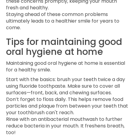
these concerns promptly, keeping your mouth
fresh and healthy.
Staying ahead of these common problems
ultimately leads to a healthier smile for years to
come.
Tips for maintaining good
oral hygiene at home
Maintaining good oral hygiene at home is essential
for a healthy smile.
Start with the basics: brush your teeth twice a day
using fluoride toothpaste. Make sure to cover all
surfaces—front, back, and chewing surfaces.
Don’t forget to floss daily. This helps remove food
particles and plaque from between your teeth that
your toothbrush can't reach.
Rinse with an antibacterial mouthwash to further
reduce bacteria in your mouth. It freshens breath,
too!