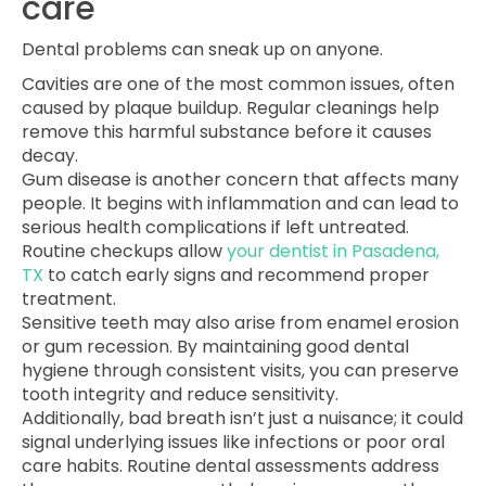
care
Dental problems can sneak up on anyone.
Cavities are one of the most common issues, often
caused by plaque buildup. Regular cleanings help
remove this harmful substance before it causes
decay.
Gum disease is another concern that affects many
people. It begins with inflammation and can lead to
serious health complications if left untreated.
Routine checkups allow
your dentist in Pasadena,
TX
to catch early signs and recommend proper
treatment.
Sensitive teeth may also arise from enamel erosion
or gum recession. By maintaining good dental
hygiene through consistent visits, you can preserve
tooth integrity and reduce sensitivity.
Additionally, bad breath isn’t just a nuisance; it could
signal underlying issues like infections or poor oral
care habits. Routine dental assessments address