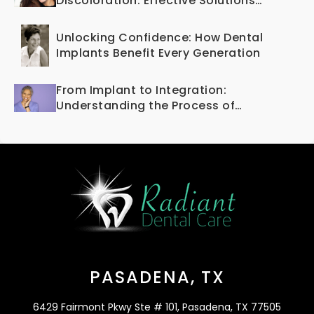
Discoloration: Effective Solutions
Offered by Cosmetic Dentistry
Unlocking Confidence: How Dental
Implants Benefit Every Generation
From Implant to Integration:
Understanding the Process of
Osseointegration
PASADENA, TX
6429 Fairmont Pkwy Ste # 101, Pasadena, TX 77505