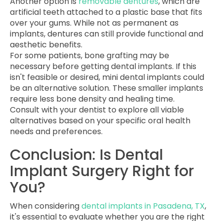
Another option is
removable dentures
, which are
artificial teeth attached to a plastic base that fits
over your gums. While not as permanent as
implants, dentures can still provide functional and
aesthetic benefits.
For some patients, bone grafting may be
necessary before getting dental implants. If this
isn't feasible or desired, mini dental implants could
be an alternative solution. These smaller implants
require less bone density and healing time.
Consult with your dentist to explore all viable
alternatives based on your specific oral health
needs and preferences.
Conclusion: Is Dental
Implant Surgery Right for
You?
When considering
dental implants in Pasadena, TX
,
it's essential to evaluate whether you are the right