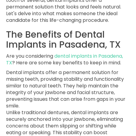
tooth or several, dental implants offer a
permanent solution that looks and feels natural.
Let's delve into what makes someone the ideal
candidate for this life-changing procedure.
The Benefits of Dental
Implants in Pasadena, TX
Are you considering
dental implants in Pasadena,
TX
? Here are some key benefits to keep in mind.
Dental implants offer a permanent solution for
missing teeth, providing stability and functionality
similar to natural teeth. They help maintain the
integrity of your jawbone and facial structure,
preventing issues that can arise from gaps in your
smile.
Unlike traditional dentures, dental implants are
securely anchored into your jawbone, eliminating
concerns about them slipping or shifting while
eating or speaking. This stability can boost