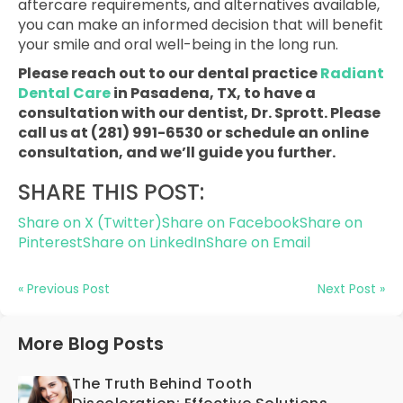
aftercare requirements, and alternatives available,
you can make an informed decision that will benefit
your smile and oral well-being in the long run.
Please reach out to our dental practice
Radiant
Dental Care
in Pasadena, TX, to have a
consultation with our dentist, Dr. Sprott. Please
call us at (281) 991-6530 or schedule an online
consultation, and we’ll guide you further.
SHARE THIS POST:
Share on X (Twitter)
Share on Facebook
Share on
Pinterest
Share on LinkedIn
Share on Email
« Previous Post
Next Post »
More Blog Posts
The Truth Behind Tooth