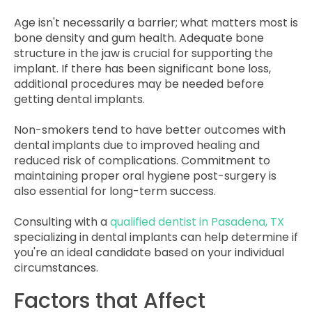
Age isn't necessarily a barrier; what matters most is
bone density and gum health. Adequate bone
structure in the jaw is crucial for supporting the
implant. If there has been significant bone loss,
additional procedures may be needed before
getting dental implants.
Non-smokers tend to have better outcomes with
dental implants due to improved healing and
reduced risk of complications. Commitment to
maintaining proper oral hygiene post-surgery is
also essential for long-term success.
Consulting with a
qualified dentist in Pasadena, TX
specializing in dental implants can help determine if
you're an ideal candidate based on your individual
circumstances.
Factors that Affect