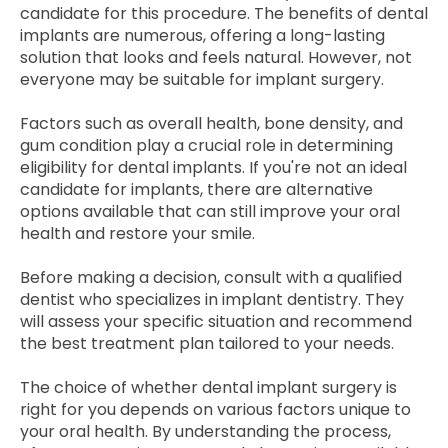
candidate for this procedure. The benefits of dental
implants are numerous, offering a long-lasting
solution that looks and feels natural. However, not
everyone may be suitable for implant surgery.
Factors such as overall health, bone density, and
gum condition play a crucial role in determining
eligibility for dental implants. If you're not an ideal
candidate for implants, there are alternative
options available that can still improve your oral
health and restore your smile.
Before making a decision, consult with a qualified
dentist who specializes in implant dentistry. They
will assess your specific situation and recommend
the best treatment plan tailored to your needs.
The choice of whether dental implant surgery is
right for you depends on various factors unique to
your oral health. By understanding the process,