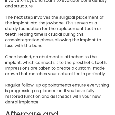
involve X-rays and scans to evaluate bone density
and structure.
The next step involves the surgical placement of
the implant into the jawbone. This serves as a
sturdy foundation for the replacement tooth or
teeth. Healing time is crucial during this
osseointegration phase, allowing the implant to
fuse with the bone.
Once healed, an abutment is attached to the
implant, which connects it to the prosthetic tooth.
Impressions are taken to create a custom-made
crown that matches your natural teeth perfectly.
Regular follow-up appointments ensure everything
is progressing as planned until you have fully
restored function and aesthetics with your new
dental implants!
Aftercare and