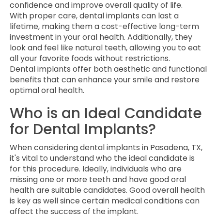
confidence and improve overall quality of life.
With proper care, dental implants can last a
lifetime, making them a cost-effective long-term
investment in your oral health. Additionally, they
look and feel like natural teeth, allowing you to eat
all your favorite foods without restrictions.
Dental implants offer both aesthetic and functional
benefits that can enhance your smile and restore
optimal oral health.
Who is an Ideal Candidate
for Dental Implants?
When considering dental implants in Pasadena, TX,
it's vital to understand who the ideal candidate is
for this procedure. Ideally, individuals who are
missing one or more teeth and have good oral
health are suitable candidates. Good overall health
is key as well since certain medical conditions can
affect the success of the implant.