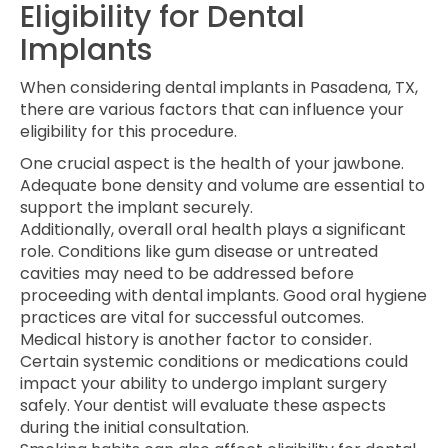
Eligibility for Dental
Implants
When considering dental implants in Pasadena, TX,
there are various factors that can influence your
eligibility for this procedure.
One crucial aspect is the health of your jawbone.
Adequate bone density and volume are essential to
support the implant securely.
Additionally, overall oral health plays a significant
role. Conditions like gum disease or untreated
cavities may need to be addressed before
proceeding with dental implants. Good oral hygiene
practices are vital for successful outcomes.
Medical history is another factor to consider.
Certain systemic conditions or medications could
impact your ability to undergo implant surgery
safely. Your dentist will evaluate these aspects
during the initial consultation.