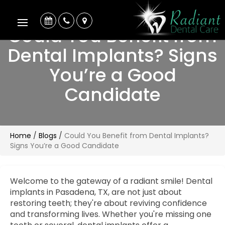
Could You Benefit from
Dental Implants? Signs
You’re a Good
Candidate
Home
/
Blogs
/
Could You Benefit from Dental Implants?
Signs You’re a Good Candidate
Welcome to the gateway of a radiant smile! Dental
implants in Pasadena, TX, are not just about
restoring teeth; they're about reviving confidence
and transforming lives. Whether you're missing one