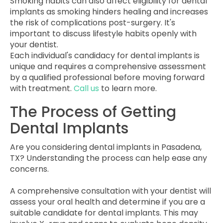
Smoking habits can also affect eligibility for dental
implants as smoking hinders healing and increases
the risk of complications post-surgery. It's
important to discuss lifestyle habits openly with
your dentist.
Each individual's candidacy for dental implants is
unique and requires a comprehensive assessment
by a qualified professional before moving forward
with treatment.
Call us
to learn more.
The Process of Getting
Dental Implants
Are you considering dental implants in Pasadena,
TX? Understanding the process can help ease any
concerns.
A comprehensive consultation with your dentist will
assess your oral health and determine if you are a
suitable candidate for dental implants. This may