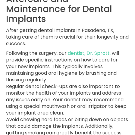
Maintenance for Dental
Implants
After getting dental implants in Pasadena, TX,
taking care of them is crucial for their longevity and
success.
Following the surgery, our
dentist, Dr. Sprott,
will
provide specific instructions on how to care for
your new implants. This typically involves
maintaining good oral hygiene by brushing and
flossing regularly.
Regular dental check-ups are also important to
monitor the health of your implants and address
any issues early on. Your dentist may recommend
using a special mouthwash or oral irrigator to keep
your implant area clean.
Avoid chewing hard foods or biting down on objects
that could damage the implants. Additionally,
quitting smoking can greatly benefit the success