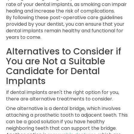
rate of your dental implants, as smoking can impair
healing and increase the risk of complications.
By following these post-operative care guidelines
provided by your dentist, you can ensure that your
dental implants remain healthy and functional for
years to come.
Alternatives to Consider if
You are Not a Suitable
Candidate for Dental
Implants
If dental implants aren't the right option for you,
there are alternative treatments to consider.
One alternative is a dental bridge, which involves
attaching a prosthetic tooth to adjacent teeth. This
can be a good solution if you have healthy
neighboring teeth that can support the bridge.