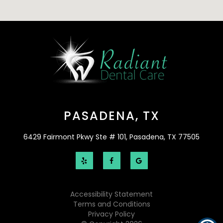
PASADENA, TX
6429 Fairmont Pkwy Ste # 101, Pasadena, TX 77505
Accessibility Statement
Terms and Conditions
Privacy Policy