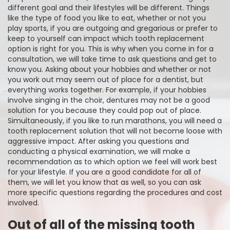
different goal and their lifestyles will be different. Things
like the type of food you like to eat, whether or not you
play sports, if you are outgoing and gregarious or prefer to
keep to yourself can impact which tooth replacement
option is right for you. This is why when you come in for a
consultation, we will take time to ask questions and get to
know you. Asking about your hobbies and whether or not
you work out may seem out of place for a dentist, but
everything works together. For example, if your hobbies
involve singing in the choir, dentures may not be a good
solution for you because they could pop out of place.
Simultaneously, if you like to run marathons, you will need a
tooth replacement solution that will not become loose with
aggressive impact. After asking you questions and
conducting a physical examination, we will make a
recommendation as to which option we feel will work best
for your lifestyle. If you are a good candidate for all of
them, we will let you know that as well, so you can ask
more specific questions regarding the procedures and cost
involved.
Out of all of the missing tooth