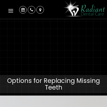
Options for Replacing Missing
Teeth