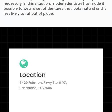
necessary. In this situation, modern dentistry has made it
possible to wear a set of dentures that looks natural and is
less likely to fall out of place.
Location
6429 Fairmont Pkwy Ste # 101,
Pasadena, TX 77505