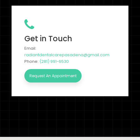
Get in Touch
Email:
radiantdentalcarepasadena@gmail.com
Phone:
(281) 991-6530
Request An Appointment