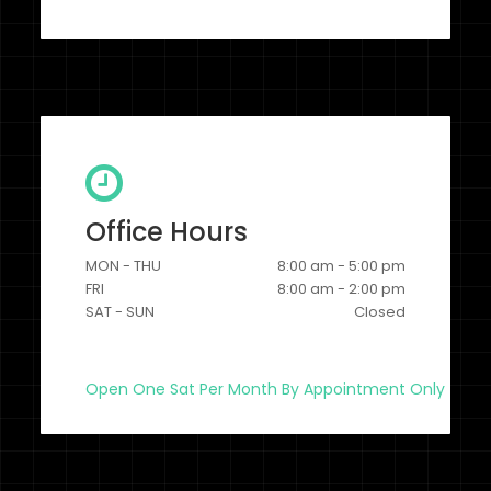
Office Hours
MON - THU
8:00 am - 5:00 pm
FRI
8:00 am - 2:00 pm
SAT - SUN
Closed