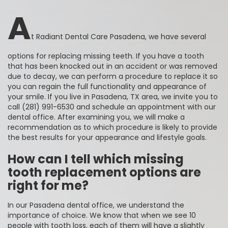
A
t Radiant Dental Care Pasadena, we have several
options for replacing missing teeth. If you have a tooth
that has been knocked out in an accident or was removed
due to decay, we can perform a procedure to replace it so
you can regain the full functionality and appearance of
your smile. If you live in Pasadena, TX area, we invite you to
call (281) 991-6530 and schedule an appointment with our
dental office. After examining you, we will make a
recommendation as to which procedure is likely to provide
the best results for your appearance and lifestyle goals.
How can I tell which missing
tooth replacement options are
right for me?
In our Pasadena dental office, we understand the
importance of choice. We know that when we see 10
people with tooth loss, each of them will have a slightly