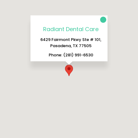
Radiant Dental Care
6429 Fairmont Pkwy Ste # 101,
Pasadena, TX 77505
Phone: (281) 991-6530