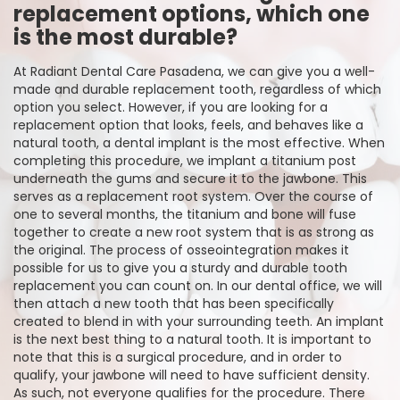
replacement options, which one
is the most durable?
At Radiant Dental Care Pasadena, we can give you a well-
made and durable replacement tooth, regardless of which
option you select. However, if you are looking for a
replacement option that looks, feels, and behaves like a
natural tooth, a dental implant is the most effective. When
completing this procedure, we implant a titanium post
underneath the gums and secure it to the jawbone. This
serves as a replacement root system. Over the course of
one to several months, the titanium and bone will fuse
together to create a new root system that is as strong as
the original. The process of osseointegration makes it
possible for us to give you a sturdy and durable tooth
replacement you can count on. In our dental office, we will
then attach a new tooth that has been specifically
created to blend in with your surrounding teeth. An implant
is the next best thing to a natural tooth. It is important to
note that this is a surgical procedure, and in order to
qualify, your jawbone will need to have sufficient density.
As such, not everyone qualifies for the procedure. There