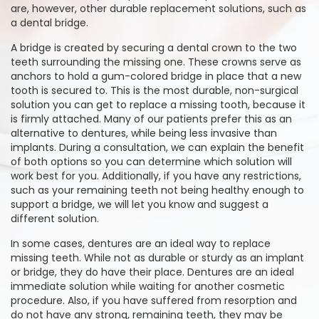
are, however, other durable replacement solutions, such as
a dental bridge.
A bridge is created by securing a dental crown to the two
teeth surrounding the missing one. These crowns serve as
anchors to hold a gum-colored bridge in place that a new
tooth is secured to. This is the most durable, non-surgical
solution you can get to replace a missing tooth, because it
is firmly attached. Many of our patients prefer this as an
alternative to dentures, while being less invasive than
implants. During a consultation, we can explain the benefit
of both options so you can determine which solution will
work best for you. Additionally, if you have any restrictions,
such as your remaining teeth not being healthy enough to
support a bridge, we will let you know and suggest a
different solution.
In some cases, dentures are an ideal way to replace
missing teeth. While not as durable or sturdy as an implant
or bridge, they do have their place. Dentures are an ideal
immediate solution while waiting for another cosmetic
procedure. Also, if you have suffered from resorption and
do not have any strong, remaining teeth, they may be